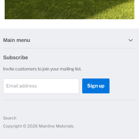
Main menu
Home
Subscribe
Erosion Control
Invite customers to join your mailing list.
Drainage
Construction Products
Sign up
Email address
Plumbing Products
Other Products
Contact Us
About Us
Search
Quote Request
Copyright © 2026 Mainline Materials.
Resources