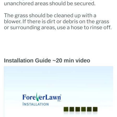
unanchored areas should be secured.
The grass should be cleaned up with a
blower. If there is dirt or debris on the grass
or surrounding areas, use a hose to rinse off.
Installation Guide ~20 min video