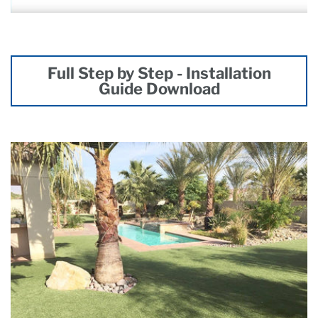
Full Step by Step - Installation
Guide Download