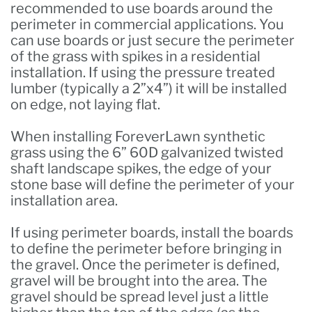
recommended to use boards around the
perimeter in commercial applications. You
can use boards or just secure the perimeter
of the grass with spikes in a residential
installation. If using the pressure treated
lumber (typically a 2”x4”) it will be installed
on edge, not laying flat.
When installing ForeverLawn synthetic
grass using the 6” 60D galvanized twisted
shaft landscape spikes, the edge of your
stone base will define the perimeter of your
installation area.
If using perimeter boards, install the boards
to define the perimeter before bringing in
the gravel. Once the perimeter is defined,
gravel will be brought into the area. The
gravel should be spread level just a little