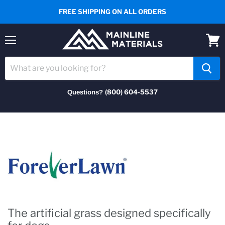
FREE SHIPPING ON ALL ORDERS
Menu
View
cart
(800) 604-5537
Questions?
The artificial grass designed specifically