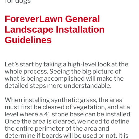
for dogs
ForeverLawn General
Landscape Installation
Guidelines
Let’s start by taking a high-level look at the
whole process. Seeing the big picture of
what is being accomplished will make the
detailed steps more understandable.
When installing synthetic grass, the area
must first be cleared of vegetation, and at a
level where a 4” stone base can be installed.
Once the area is cleared, we need to define
the entire perimeter of the area and
determine if boards will be used or not. It is