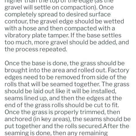
higher than the top of the edge (as the
gravel will settle on compaction). Once
completely spread to desired surface
contour, the gravel edge should be wetted
with a hose and then compacted with a
vibratory plate tamper. If the base settles
too much, more gravel should be added, and
the process repeated.
Once the base is done, the grass should be
brought into the area and rolled out. Factory
edges need to be removed from side of the
rolls that will be seamed together. The grass
should be laid out like it will be installed,
seams lined up, and then the edges at the
end of the grass rolls should be cut to fit.
Once the grass is properly trimmed, then
anchored (in key areas), the seams should be
put together and the rolls secured.After the
seaming is done, then any remaining