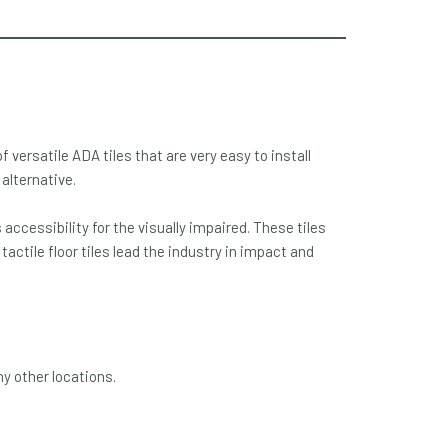
versatile ADA tiles that are very easy to install
alternative.
cessibility for the visually impaired. These tiles
actile floor tiles lead the industry in impact and
ny other locations.