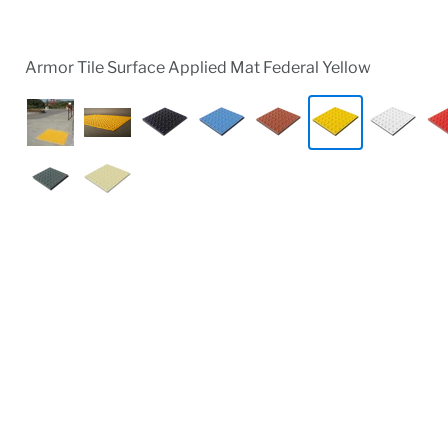
Armor Tile Surface Applied Mat Federal Yellow