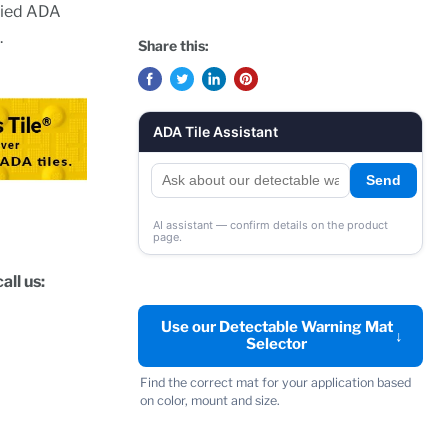
ified ADA
.
Share this:
ADA Tile Assistant
Send
AI assistant — confirm details on the product
page.
all us:
Use our Detectable Warning Mat
↓
Selector
Find the correct mat for your application based
on color, mount and size.