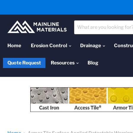
Home
Erosion Control
Drainage
Constru
Quote Request
Resources
Blog