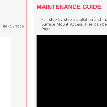
MAINTENANCE GUIDE
Full step by step installation and 
Surface Mount Access Tiles can be
Tile - Surface
Page.