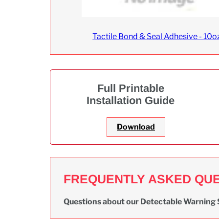
Tactile Bond & Seal Adhesive - 10o
Full Printable
Installation Guide
Download
FREQUENTLY ASKED QU
Questions about our Detectable Warning 