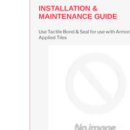
INSTALLATION &
MAINTENANCE GUIDE
Use Tactile Bond & Seal for use with Armor 
Applied Tiles