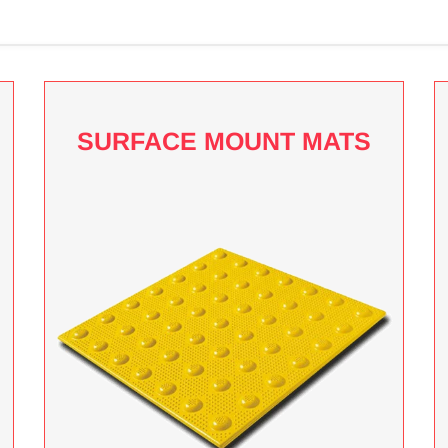
SURFACE MOUNT MATS