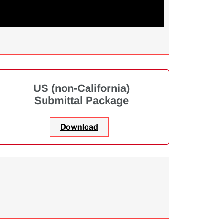
US (non-California)
Submittal Package
Download