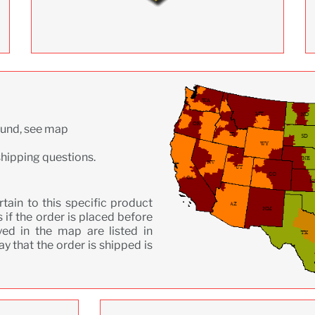
ound, see map
shipping questions.
ain to this specific product
 if the order is placed before
ed in the map are listed in
y that the order is shipped is