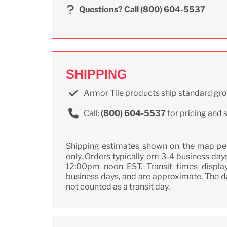
Questions?
Call (800) 604-5537
SHIPPING
Armor Tile products ship standard gr
Call:
(800) 604-5537
for pricing and 
Shipping estimates shown on the map pert
only. Orders typically om 3-4 business days
12:00pm noon EST. Transit times display
business days, and are approximate. The da
not counted as a transit day.