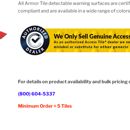
All Armor Tile detectable warning surfaces are cert
compliant and are available in a wide range of colors
For details on product availability and bulk pricing c
(800) 604-5337
Minimum Order = 5 Tiles