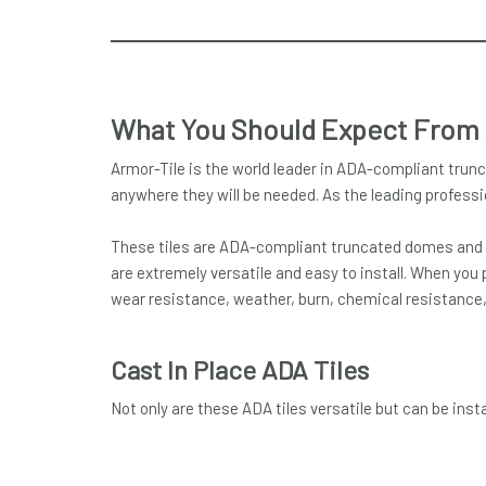
What You Should Expect From
Armor-Tile is the world leader in ADA-compliant trunc
anywhere they will be needed. As the leading professi
These tiles are ADA-compliant truncated domes and de
are extremely versatile and easy to install. When you 
wear resistance, weather, burn, chemical resistance, d
Cast In Place ADA Tiles
Not only are these ADA tiles versatile but can be ins