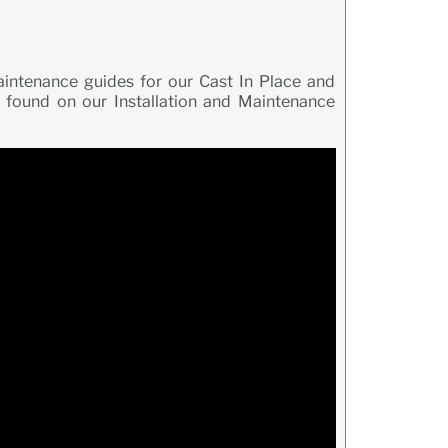
maintenance guides for our Cast In Place and
 found on our Installation and Maintenance