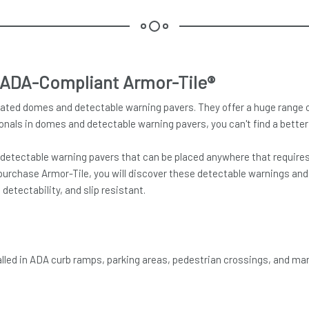
 ADA-Compliant Armor-Tile®
ated domes and detectable warning pavers. They offer a huge range of 
onals in domes and detectable warning pavers, you can't find a better 
tectable warning pavers that can be placed anywhere that requires ac
purchase Armor-Tile, you will discover these detectable warnings and t
etectability, and slip resistant.
talled in ADA curb ramps, parking areas, pedestrian crossings, and ma