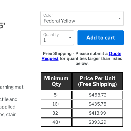
Color
5'
Quantity
Add to cart
Free Shipping - Please submit a
Quote
Request
for quantities larger than listed
below.
Minimum
Price Per Unit
Qty
(Free Shipping)
warning mat.
5+
$458.72
tile and
16+
$435.78
 applied
32+
$413.99
s, stair
48+
$393.29