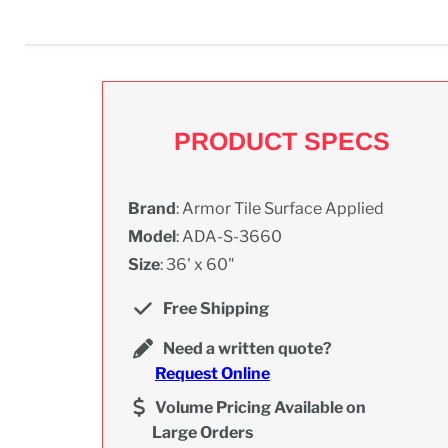
PRODUCT SPECS
Brand
: Armor Tile Surface Applied
Model
: ADA-S-3660
Size
: 36' x 60"
Free Shipping
Need a written quote?
Request Online
Volume Pricing Available on
Large Orders