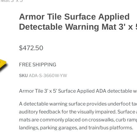
Mat 3' x 5'
Armor Tile Surface Applied
Detectable Warning Mat 3' x 
$472.50
FREE SHIPPING
SKU
ADA-S-3660W-YW
Armor Tile 3' x 5' Surface Applied ADA detectable 
A detectable warning surface provides underfoot tac
auditory feedback for the visually impaired. Surface
mats are commonly placed on crosswalks, curb ramp
landings, parking garages, and train/bus platforms.