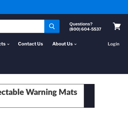
Questions?
(800) 604-5537
View
cart
cts
Contact Us
About Us
Login