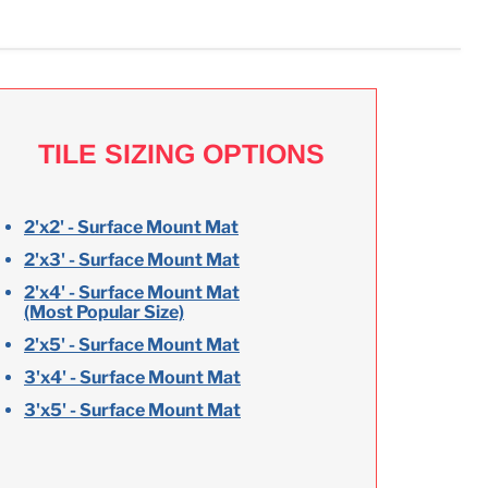
TILE SIZING OPTIONS
2'x2' - Surface Mount Mat
2'x3' - Surface Mount Mat
2'x4' - Surface Mount Mat
(Most Popular Size)
2'x5' - Surface Mount Mat
3'x4' - Surface Mount Mat
3'x5' - Surface Mount Mat