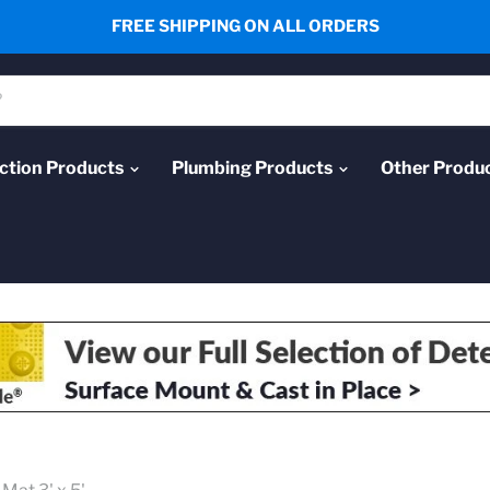
FREE SHIPPING ON ALL ORDERS
ction Products
Plumbing Products
Other Produ