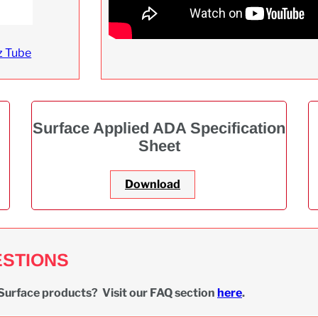
z Tube
Surface Applied ADA Specification
Sheet
Download
ESTIONS
Surface products? Visit our FAQ section
here
.