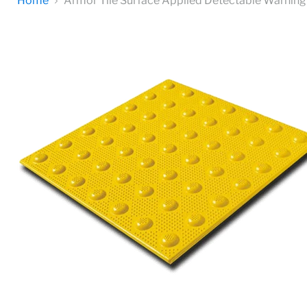
Home
Armor Tile Surface Applied Detectable Warning 