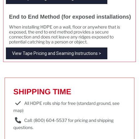
End to End Method (for exposed installations)
When installing HDPE on a wall, floor or anywhere that is
exposed, the end to end method provides a secure
connection and does not leave any ridges exposed to
potential catching by a person or object.
View Tape Pricing and Seaming Instructions >
SHIPPING TIME
All HDPE rolls ship for free (standard ground, see
map)
Call: (800) 604-5537 for pricing and shipping
questions.