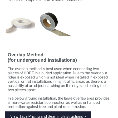
Overlap Method
(for underground installations)
The overlap method is best used when connecting two
pieces of HDPE in a buried application. Due to the overlap, a
ridge is exposed which is not ideal when installed in exposed
vertical or flat installations in high traffic areas as there is a
possibility of an object catching on the ridge and pulling the
two pieces apart.
In a below ground installation, the large overlap area provides
a more water resistant connection as well as enhanced
protection against tree and plant root intrusion.
View Tape Pricing and Seaming Instructions >