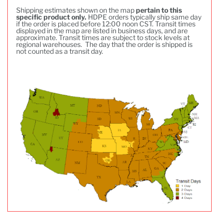
Shipping estimates shown on the map
pertain to this
specific product only.
HDPE orders typically ship same day
if the order is placed before 12:00 noon CST. Transit times
displayed in the map are listed in business days, and are
approximate. Transit times are subject to stock levels at
regional warehouses. The day that the order is shipped is
not counted as a transit day.