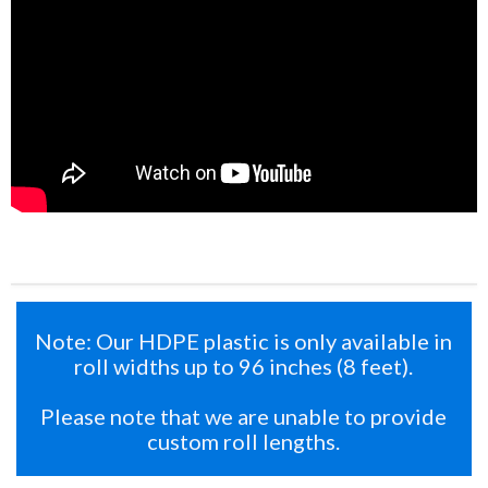
Note: Our HDPE plastic is only available in
roll widths up to 96 inches (8 feet).
Please note that we are unable to provide
custom roll lengths.