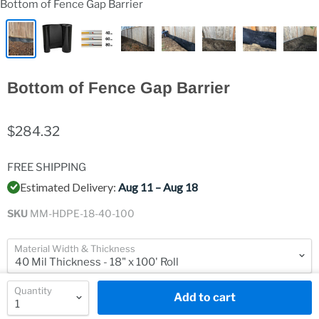
Bottom of Fence Gap Barrier
Bottom of Fence Gap Barrier
$284.32
FREE SHIPPING
Estimated Delivery:
Aug 11 – Aug 18
SKU
MM-HDPE-18-40-100
Material Width & Thickness
Quantity
Add to cart