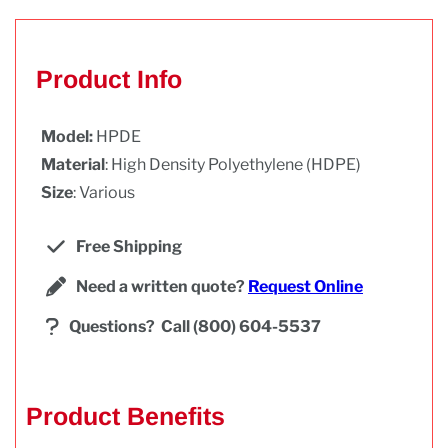
Product Info
Model:
HPDE
Material
: High Density Polyethylene (HDPE)
Size
: Various
Free Shipping
Need a written quote?
Request Online
Questions?
Call (800) 604-5537
Product Benefits