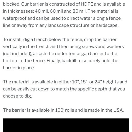
blocked. Our barrier is constructed of HDPE and is available
in thicknesses; 40 mil, 60 mil and 80 mil. The material is
waterproof and can be used to direct water along a fence
line or away from any landscape structure or hardscape.
To install, dig a trench below the fence, drop the barrier
vertically in the trench and then using screws and washers
(not included), attach the under fence gap barrier to the
bottom of the fence. Finally, backfill to securely hold the
barrier in place.
The material is available in either 10”, 18", or 24” heights and
can be easily cut down to match the specific depth that you
choose to dig.
The barrier is available in 100’ rolls and is made in the USA.