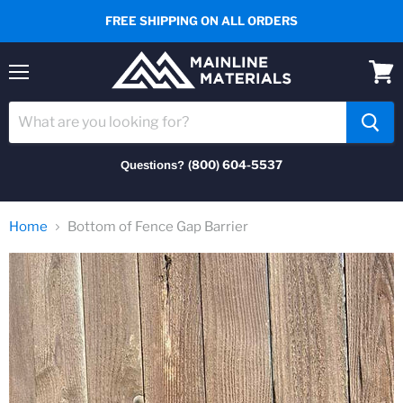
FREE SHIPPING ON ALL ORDERS
Menu
View
cart
(800) 604-5537
Questions?
Home
Bottom of Fence Gap Barrier