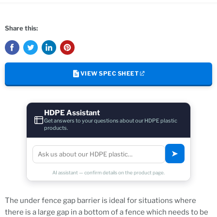
Share this:
VIEW SPEC SHEET
HDPE Assistant
Get answers to your questions about our HDPE plastic
products.
➤
AI assistant — confirm details on the product page.
The under fence gap barrier is ideal for situations where
there is a large gap in a bottom of a fence which needs to be