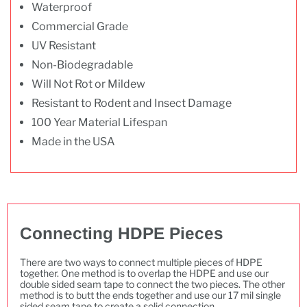
Waterproof
Commercial Grade
UV Resistant
Non-Biodegradable
Will Not Rot or Mildew
Resistant to Rodent and Insect Damage
100 Year Material Lifespan
Made in the USA
Connecting HDPE Pieces
There are two ways to connect multiple pieces of HDPE
together. One method is to overlap the HDPE and use our
double sided seam tape to connect the two pieces. The other
method is to butt the ends together and use our 17 mil single
sided seam tape to create a solid connection.