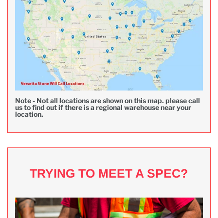
Note - Not all locations are shown on this map. please call
us to find out if there is a regional warehouse near your
location.
TRYING TO MEET A SPEC?