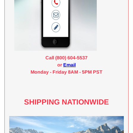
Call (800) 604-5537
or
Email
Monday - Friday 8AM - 5PM PST
SHIPPING NATIONWIDE