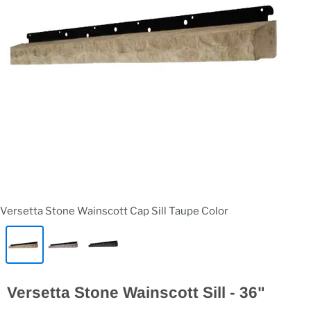
Versetta Stone Wainscott Cap Sill Taupe Color
Versetta Stone Wainscott Sill - 36"