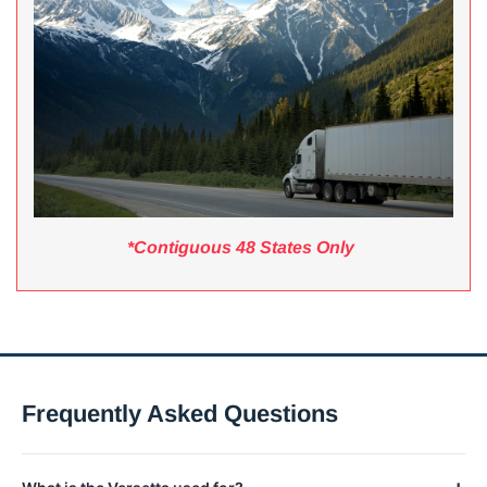
*Contiguous 48 States Only
Frequently Asked Questions