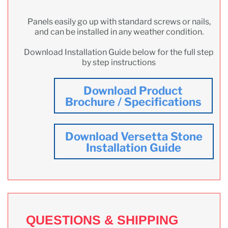
Panels easily go up with standard screws or nails,
and can be installed in any weather condition.
Download Installation Guide below for the full step
by step instructions
Download Product
Brochure / Specifications
Download Versetta Stone
Installation Guide
QUESTIONS & SHIPPING