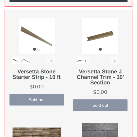
Versetta Stone
Versetta Stone J
Starter Strip - 10 ft
Channel Trim - 10'
Section
$0.00
$0.00
Sold out
Sold out