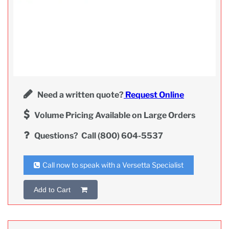
Need a written quote?
Request Online
Volume Pricing Available on Large Orders
Questions?
Call (800) 604-5537
Call now to speak with a Versetta Specialist
Add to Cart