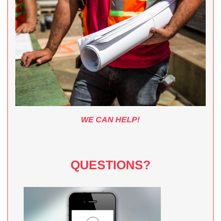
WE CAN HELP!
QUESTIONS?