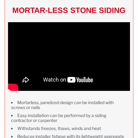
MORTAR-LESS STONE SIDING
Mortarless, panelized design can be installed with
screws or nails
Easy installation can be performed by a siding
contractor or carpenter
Withstands freezes, thaws, winds and heat
Reduces installer fatigue with its lightweight aggregate