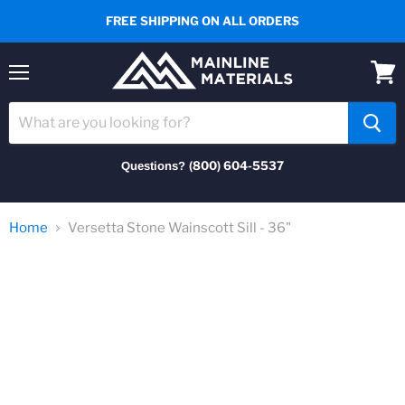
FREE SHIPPING ON ALL ORDERS
Menu
View
cart
(800) 604-5537
Questions?
Home
Versetta Stone Wainscott Sill - 36"