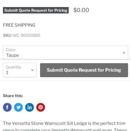
$0.00
Submit Quote Request for Pricing
FREE SHIPPING
SKU
WC-9000880
Color
Quantity
Submit Quote Request for Pricing
Share this:
The Versetta Stone Wainscott Sill Ledge is the perfect trim
piece to complete your Versetta Wainscott wall wrap. These