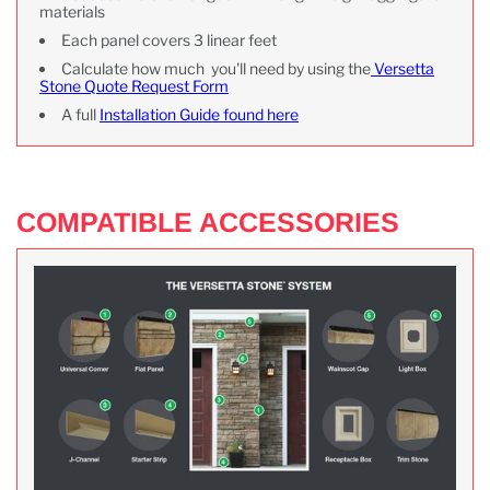
materials
Each panel covers 3 linear feet
Calculate how much you'll need by using the
Versetta
Stone Quote Request Form
A full
Installation Guide found here
COMPATIBLE ACCESSORIES