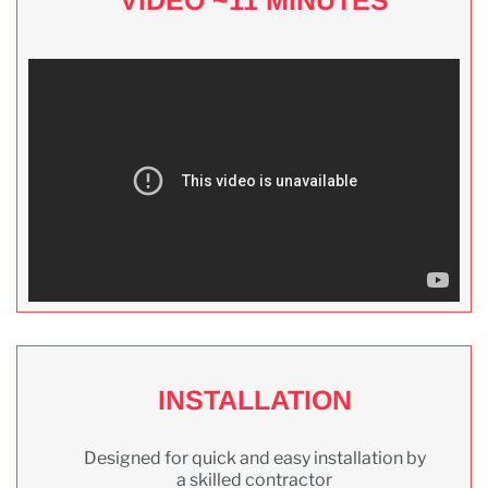
INSTALLATION
Designed for quick and easy installation by
a skilled contractor