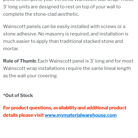
3' long units are designed to rest on top of your wall to
complete the stone-clad aesthetic.
Wainscott panels can be easily installed with screws or a
stone adhesive. No masonry is required, and installation is
much easier to apply than traditional stacked stone and
mortar.
Rule of Thumb:
Each Wainscott panel is 3' long and for most
Wainscott wrap installations require the same lineal length
as the wall your covering.
*Out of Stock
For product questions, availability and additional product
details please visit
www.mymaterialwarehouse.com