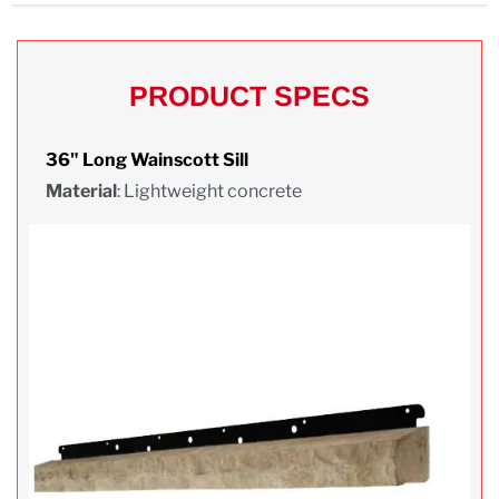
PRODUCT SPECS
36" Long Wainscott Sill
Material
: Lightweight concrete