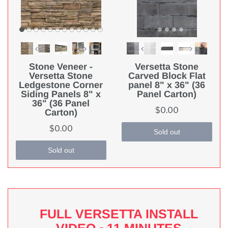
Stone Veneer -
Versetta Stone
Versetta Stone
Carved Block Flat
Ledgestone Corner
panel 8" x 36" (36
Siding Panels 8" x
Panel Carton)
36" (36 Panel
$0.00
Carton)
$0.00
Sold out
Sold out
FULL VERSETTA INSTALL
VIDEO ~11 MINUTES