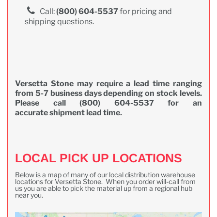
Call:
(800) 604-5537
for pricing and
shipping questions.
Versetta Stone may require a lead time ranging
from 5-7 business days depending on stock levels.
Please call (800) 604-5537 for an
accurate shipment lead time.
LOCAL PICK UP LOCATIONS
Below is a map of many of our local distribution warehouse
locations for Versetta Stone. When you order will-call from
us you are able to pick the material up from a regional hub
near you.