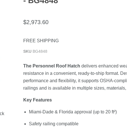
- BG4848
$2,973.60
FREE SHIPPING
SKU
BG4848
The Personnel Roof Hatch
delivers enhanced wea
resistance in a convenient, ready-to-ship format. De
performance and flexibility, it supports OSHA-compli
railings and is available in multiple sizes, materials,
Key Features
Miami-Dade & Florida approval (up to 20 ft²)
ock
Safety railing compatible