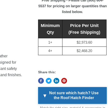
Free Shipping - Please call (800) 604-
5537 for pricing on larger quantities than
listed below.
Minimum
Price Per Unit
Qty
(Free Shipping)
1+
$2,973.60
4+
$2,468.20
ther
signed for
ant safety
Share this:
 and finishes.
Not sure which hatch? Use
▾
the Roof Hatch Finder
Match the right size, material & accessories in