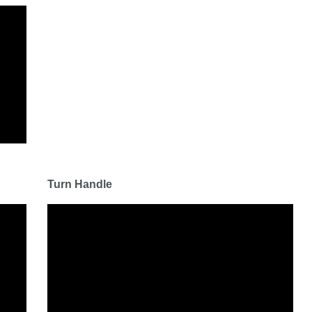
Turn Handle