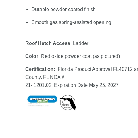
Durable powder-coated finish
Smooth gas spring-assisted opening
Roof Hatch Access:
Ladder
Color:
Red oxide powder coat (as pictured)
Certification:
Florida Product Approval FL40712 
County, FL NOA #
21- 1201.02, Expiration Date May 25, 2027