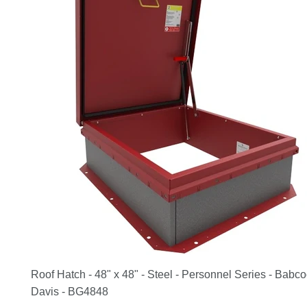
Roof Hatch - 48" x 48" - Steel - Personnel Series - Babc
Davis - BG4848