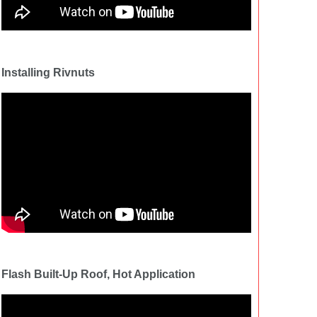
Installing Rivnuts
Flash Built-Up Roof, Hot Application