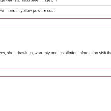
ge with stainless steel hinge pin
‑down handle, yellow powder coat
, shop drawings, warranty and installation information visit t