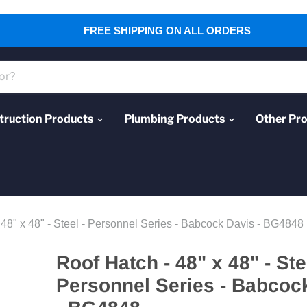
FREE SHIPPING ON ALL ORDERS
truction Products
Plumbing Products
Other Pr
 48" x 48" - Steel - Personnel Series - Babcock Davis - BG4848
Roof Hatch - 48" x 48" - Ste
Personnel Series - Babcoc