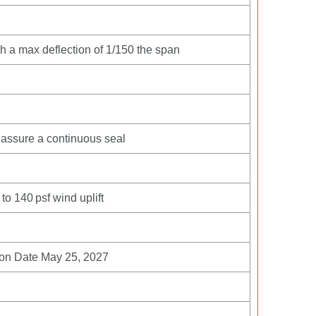
ith a max deflection of 1/150 the span
assure a continuous seal
to 140 psf wind uplift
ion Date May 25, 2027