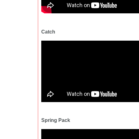
Catch
Spring Pack