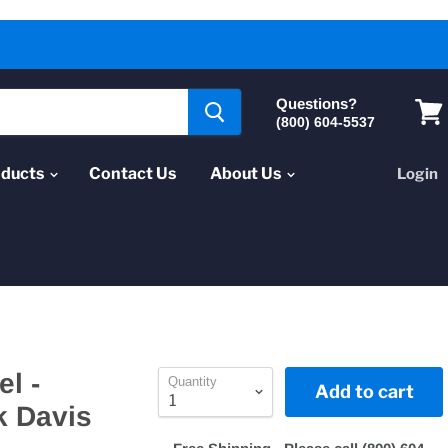
Questions?
(800) 604-5537
Vie
cart
oducts
Contact Us
About Us
Login
el -
Quantity
Add to cart
k Davis