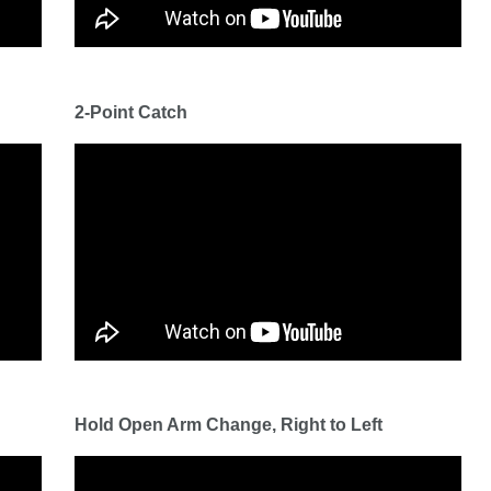
2-Point Catch
Hold Open Arm Change, Right to Left