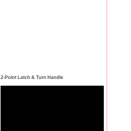
2-Point Latch & Turn Handle