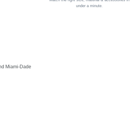
under a minute.
and Miami-Dade