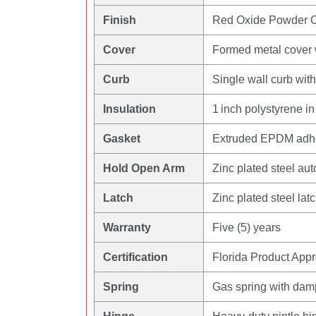
Finish
Red Oxide Powder 
Cover
Formed metal cover wi
Curb
Single wall curb wit
Insulation
1 inch polystyrene in
Gasket
Extruded EPDM adhes
Hold Open Arm
Zinc plated steel au
Latch
Zinc plated steel lat
Warranty
Five (5) years
Certification
Florida Product App
Spring
Gas spring with dampe