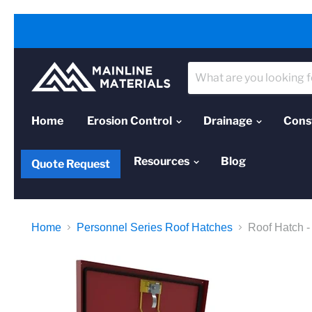
Home
Erosion Control
Drainage
Cons
Resources
Blog
Quote Request
Home
Personnel Series Roof Hatches
Roof Hatch -