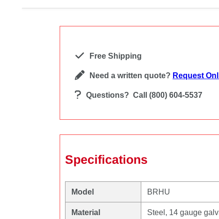
Free Shipping
Need a written quote?
Request Onl
Questions?
Call (800) 604-5537
Specifications
Model
BRHU
Material
Steel, 14 gauge gal