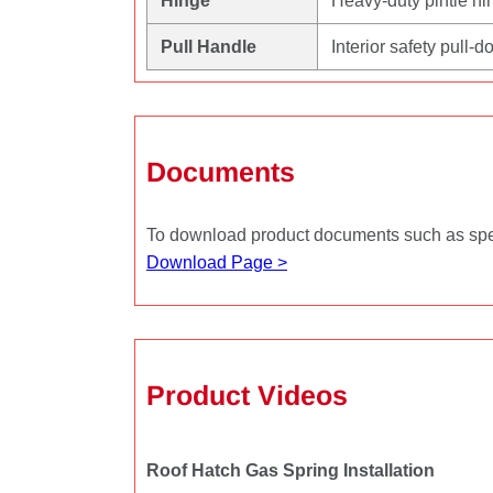
Hinge
Heavy‑duty pintle hin
Pull Handle
Interior safety pull
Documents
To download product documents such as specs
Download Page >
Product Videos
Roof Hatch Gas Spring Installation