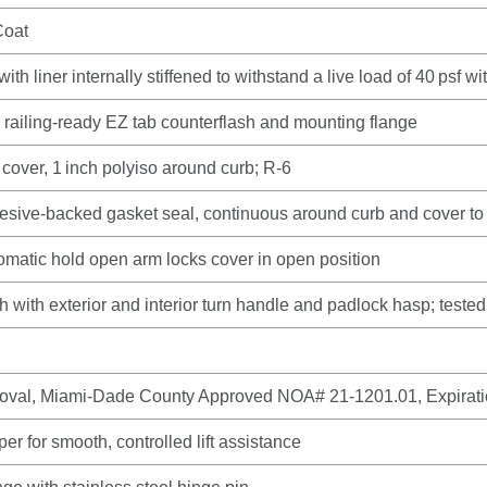
Coat
th liner internally stiffened to withstand a live load of 40 psf w
h railing‑ready EZ tab counterflash and mounting flange
 cover, 1 inch polyiso around curb; R‑6
ive‑backed gasket seal, continuous around curb and cover to 
tomatic hold open arm locks cover in open position
ch with exterior and interior turn handle and padlock hasp; tested 
roval, Miami‑Dade County Approved NOA# 21‑1201.01, Expirat
r for smooth, controlled lift assistance