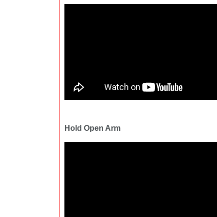
Hold Open Arm