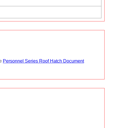
he
Personnel Series Roof Hatch Document