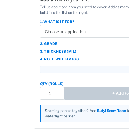
Tell us about one area you need to cover. Add as many
build into the list on the right.
1. WHAT IS IT FOR?
2. GRADE
3. THICKNESS (MIL)
4. ROLL WIDTH × 100′
QTY (ROLLS)
+ Add to 
Seaming panels together? Add
Butyl Seam Tape
to
watertight barrier.