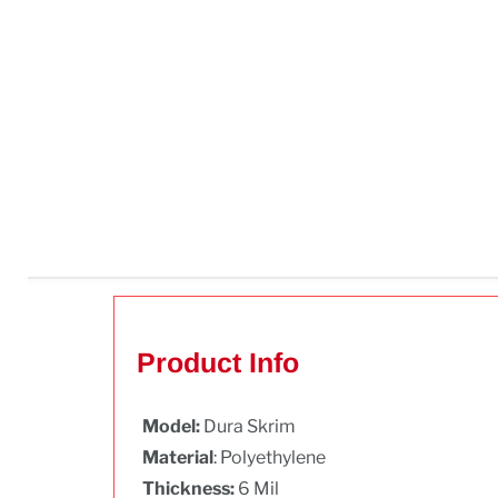
Product Info
Model:
Dura Skrim
Material
: Polyethylene
Thickness:
6 Mil