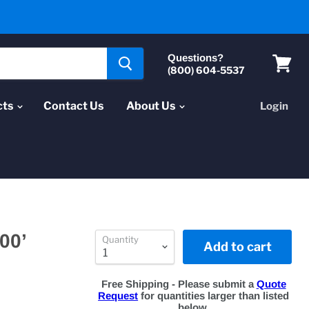
Questions?
(800) 604-5537
View
cart
cts
Contact Us
About Us
Login
00’
Quantity
Add to cart
Free Shipping - Please submit a
Quote
Request
for quantities larger than listed
below.