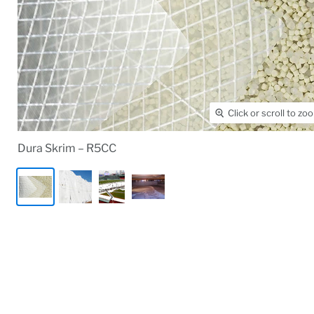
Click or scroll to zo
Dura Skrim – R5CC