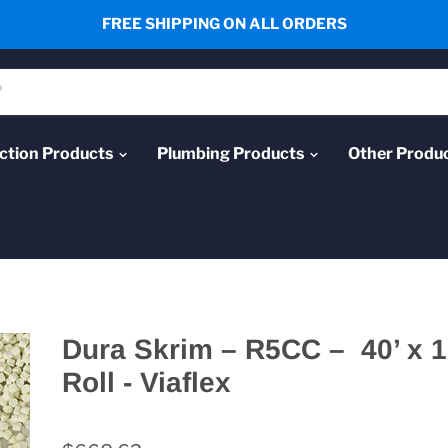
FREE SHIPPING ON ALL ORDERS
ction Products
Plumbing Products
Other Produ
Dura Skrim – R5CC – 40’ x 1
Roll - Viaflex