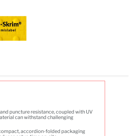
r and puncture resistance, coupled with UV
aterial can withstand challenging
compact, accordion-folded packaging