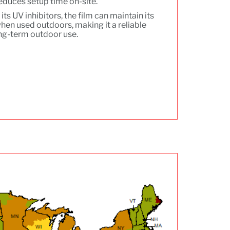
reduces setup time on-site.
its UV inhibitors, the film can maintain its
 when used outdoors, making it a reliable
ong-term outdoor use.