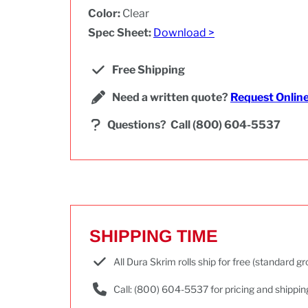
Color:
Clear
Spec Sheet:
Download >
Free Shipping
Need a written quote?
Request Onlin
Questions?
Call (800) 604-5537
SHIPPING TIME
All Dura Skrim rolls ship for free (standard 
Call: (800) 604-5537 for pricing and shippin