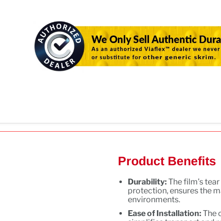
Product Benefits
Durability:
The film’s tea
protection, ensures the m
environments.
Ease of Installation:
The 