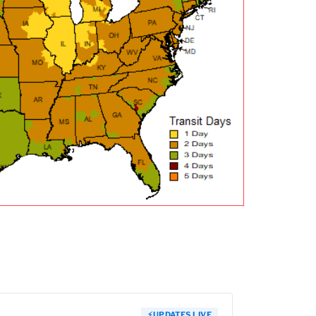
⚡
UPDATES LIVE