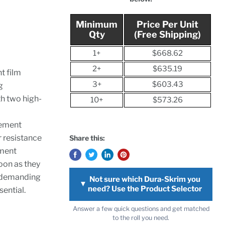
Minimum
Price Per Unit
Qty
(Free Shipping)
1+
$668.62
2+
$635.19
nt film
3+
$603.43
g
h two high-
10+
$573.26
cement
r resistance
Share this:
ement
oon as they
r demanding
Not sure which Dura-Skrim you
▼
need? Use the Product Selector
ential.
Answer a few quick questions and get matched
to the roll you need.