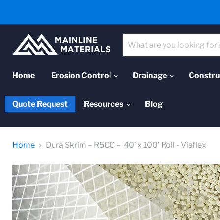
Home
Erosion Control
Drainage
Constru
Quote Request
Resources
Blog
Home
Dura Skrim – R5CC – 40’ x 100’ Roll - Viaflex