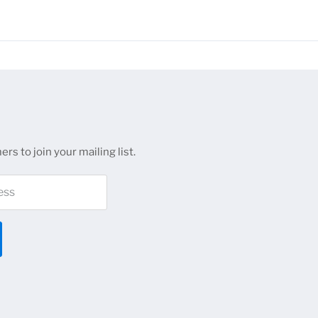
 are available for most NDS channel series. Confirm the specific g
for volume pricing on large projects.
rs to join your mailing list.
ess