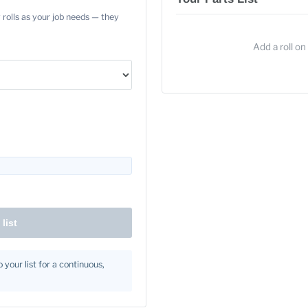
 rolls as your job needs — they
Add a roll on 
list
 your list for a continuous,