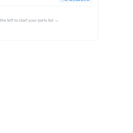
the left to start your parts list →