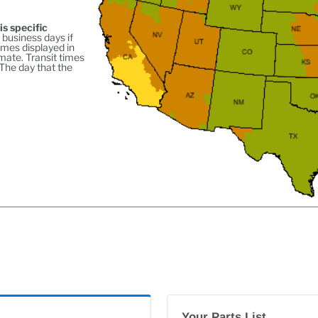
is specific
 business days if
imes displayed in
mate. Transit times
 The day that the
Your Parts List