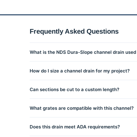
Frequently Asked Questions
What is the NDS Dura-Slope channel drain used 
The NDS Dura-Slope is a modular channel drain syste
How do I size a channel drain for my project?
interlocking channel sections connect to create runs 
Channel drain sizing depends on the drainage area and
Can sections be cut to a custom length?
residential conditions. Contact us for help sizing your 
Yes, NDS channel sections can be cut with a hacksaw o
What grates are compatible with this channel?
Multiple grate styles and materials are available for t
Does this drain meet ADA requirements?
your series.