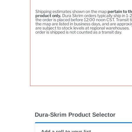
Shipping estimates shown on the map
pertain to th
product only.
Dura Skrim orders typically ship in 1-2
the order is placed before 12:00 noon CST. Transit t
the map are listed in business days, and are approxi
are subject to stock levels at regional warehouses.
order is shipped is not counted as a transit day.
Dura-Skrim Product Selector
Add a roll to your list