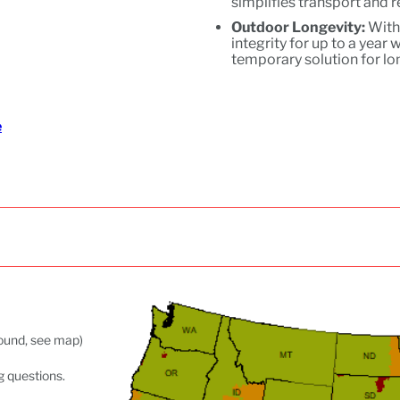
simplifies transport and 
Outdoor Longevity:
With 
integrity for up to a year
temporary solution for l
e
ground, see map)
g questions.