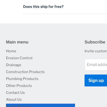
ADA-compliant grate options with heel-proof openings
Does this ship for free?
Shipping is included on qualifying orders. Contact us 
Main menu
Subscribe
Home
Invite custome
Erosion Control
Email addr
Drainage
Construction Products
Plumbing Products
Sign up
Other Products
Contact Us
About Us
Quote Request