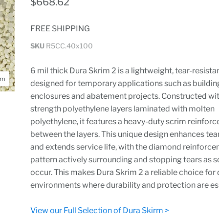
$668.62
FREE SHIPPING
SKU
R5CC.40x100
6 mil thick Dura Skrim 2 is a lightweight, tear-resista
om
designed for temporary applications such as buildin
enclosures and abatement projects. Constructed wit
strength polyethylene layers laminated with molten
polyethylene, it features a heavy-duty scrim reinfor
between the layers. This unique design enhances tea
and extends service life, with the diamond reinforc
pattern actively surrounding and stopping tears as s
occur. This makes Dura Skrim 2 a reliable choice fo
environments where durability and protection are ess
View our Full Selection of Dura Skirm >