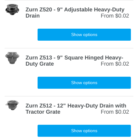
Zurn Z520 - 9" Adjustable Heavy-Duty
Drain
From
$0.02
Show options
Zurn Z513 - 9" Square Hinged Heavy-
Duty Grate
From
$0.02
Show options
Zurn Z512 - 12" Heavy-Duty Drain with
Tractor Grate
From
$0.02
Show options