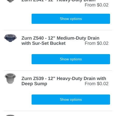
From
$0.02
Show options
Zurn Z540 - 12" Medium-Duty Drain
with Sur-Set Bucket
From
$0.02
Show options
Zurn Z539 - 12" Heavy-Duty Drain with
Deep Sump
From
$0.02
Show options