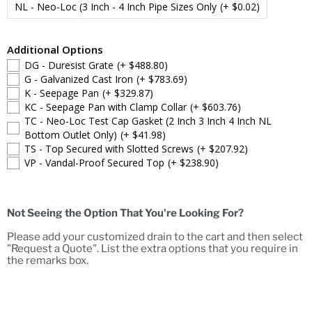
NL - Neo-Loc (3 Inch - 4 Inch Pipe Sizes Only
(+ $0.02)
Additional Options
DG - Duresist Grate
(+ $488.80)
G - Galvanized Cast Iron
(+ $783.69)
K - Seepage Pan
(+ $329.87)
KC - Seepage Pan with Clamp Collar
(+ $603.76)
TC - Neo-Loc Test Cap Gasket (2 Inch 3 Inch 4 Inch NL
Bottom Outlet Only)
(+ $41.98)
TS - Top Secured with Slotted Screws
(+ $207.92)
VP - Vandal-Proof Secured Top
(+ $238.90)
Not Seeing the Option That You're Looking For?
Please add your customized drain to the cart and then select
"Request a Quote". List the extra options that you require in
the remarks box.