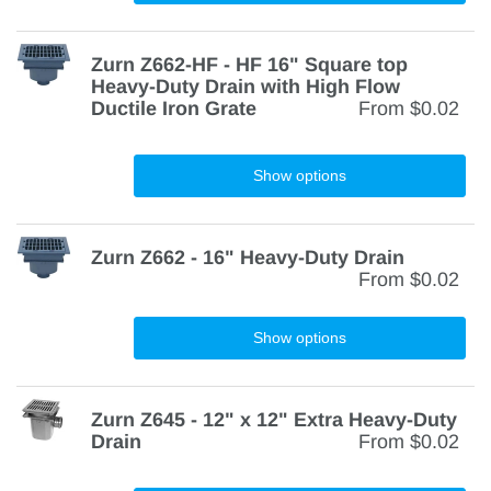
Zurn Z662-HF - HF 16" Square top
Heavy-Duty Drain with High Flow
Ductile Iron Grate
From
$0.02
Show options
Zurn Z662 - 16" Heavy-Duty Drain
From
$0.02
Show options
Zurn Z645 - 12" x 12" Extra Heavy-Duty
Drain
From
$0.02