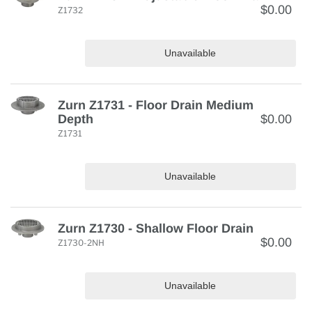
$0.00
Z1732
Unavailable
Zurn Z1731 - Floor Drain Medium
Depth
$0.00
Z1731
Unavailable
Zurn Z1730 - Shallow Floor Drain
$0.00
Z1730-2NH
Unavailable