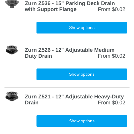
Zurn Z536 - 15" Parking Deck Drain
with Support Flange
From
$0.02
Show options
Zurn Z526 - 12" Adjustable Medium
Duty Drain
From
$0.02
Show options
Zurn Z521 - 12" Adjustable Heavy-Duty
Drain
From
$0.02
Show options