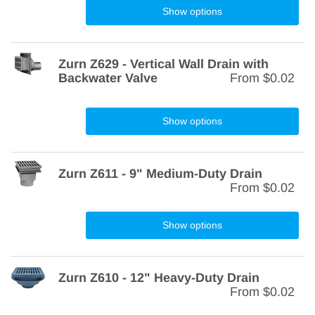
Show options
Zurn Z629 - Vertical Wall Drain with
Backwater Valve
From
$0.02
Show options
Zurn Z611 - 9" Medium-Duty Drain
From
$0.02
Show options
Zurn Z610 - 12" Heavy-Duty Drain
From
$0.02