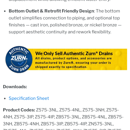
Bottom Outlet & Retrofit Friendly Design
: The bottom
outlet simplifies connection to piping, and optional top
finishes — cast iron, polished bronze, or nickel bronze —
support aesthetic continuity and rework flexibility.
Downloads:
Specification Sheet
Product Codes:
Z575-3NL, Z575-4NL, Z575-3NH, Z575-
4NH, Z575-3IP, Z575-4IP, ZB575-3NL, ZB575-4NL, ZB575-
3NH, ZB575-4NH, ZB575-3IP, ZB575-4IP, ZN575-3NL,