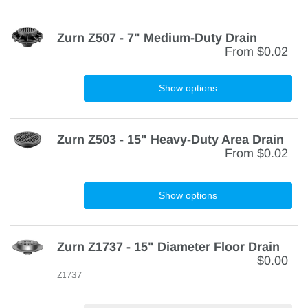
Zurn Z507 - 7" Medium-Duty Drain
From
$0.02
Show options
Zurn Z503 - 15" Heavy-Duty Area Drain
From
$0.02
Show options
Zurn Z1737 - 15" Diameter Floor Drain
$0.00
Z1737