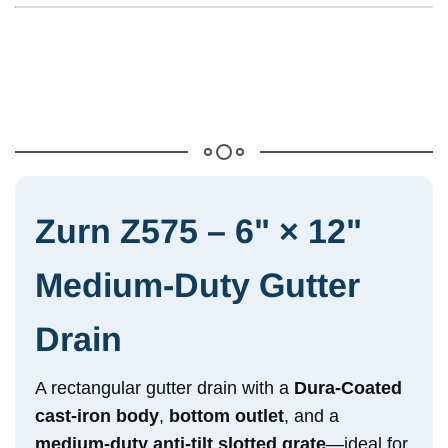
Zurn Z575 – 6" × 12"
Medium-Duty Gutter
Drain
A rectangular gutter drain with a
Dura-Coated
cast-iron body
,
bottom outlet
, and a
medium-duty anti-tilt slotted grate
—ideal for