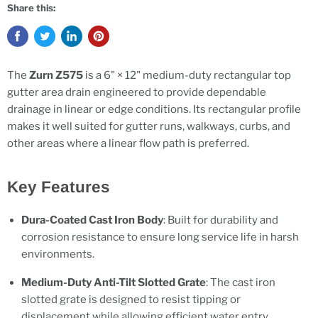
Share this:
The
Zurn Z575
is a 6" × 12" medium-duty rectangular top
gutter area drain engineered to provide dependable
drainage in linear or edge conditions. Its rectangular profile
makes it well suited for gutter runs, walkways, curbs, and
other areas where a linear flow path is preferred.
Key Features
Dura-Coated Cast Iron Body
: Built for durability and
corrosion resistance to ensure long service life in harsh
environments.
Medium-Duty Anti-Tilt Slotted Grate
: The cast iron
slotted grate is designed to resist tipping or
displacement while allowing efficient water entry.