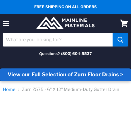
FREE SHIPPING ON ALL ORDERS
Menu
View
cart
(800) 604-5537
Questions?
View our Full Selection of Zurn Floor Drains >
Home
Zurn Z575 - 6" X 12" Medium-Duty Gutter Drain