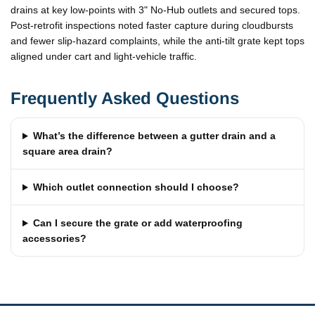
drains at key low-points with 3" No-Hub outlets and secured tops.
Post-retrofit inspections noted faster capture during cloudbursts
and fewer slip-hazard complaints, while the anti-tilt grate kept tops
aligned under cart and light-vehicle traffic.
Frequently Asked Questions
What’s the difference between a gutter drain and a
square area drain?
Which outlet connection should I choose?
Can I secure the grate or add waterproofing
accessories?