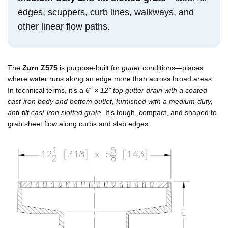
edges, scuppers, curb lines, walkways, and
other linear flow paths.
The
Zurn Z575
is purpose-built for
gutter
conditions—places
where water runs along an edge more than across broad areas.
In technical terms, it’s a
6" × 12" top gutter drain with a coated
cast-iron body and bottom outlet, furnished with a medium-duty,
anti-tilt cast-iron slotted grate
. It’s tough, compact, and shaped to
grab sheet flow along curbs and slab edges.