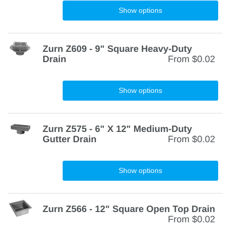
Show options
Zurn Z609 - 9" Square Heavy-Duty
Drain
From
$0.02
Show options
Zurn Z575 - 6" X 12" Medium-Duty
Gutter Drain
From
$0.02
Show options
Zurn Z566 - 12" Square Open Top Drain
From
$0.02