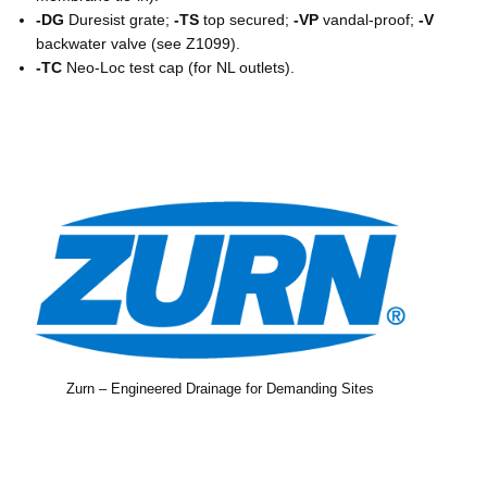
-DG
Duresist grate;
-TS
top secured;
-VP
vandal-proof;
-V
backwater valve (see Z1099).
-TC
Neo-Loc test cap (for NL outlets).
Zurn – Engineered Drainage for Demanding Sites