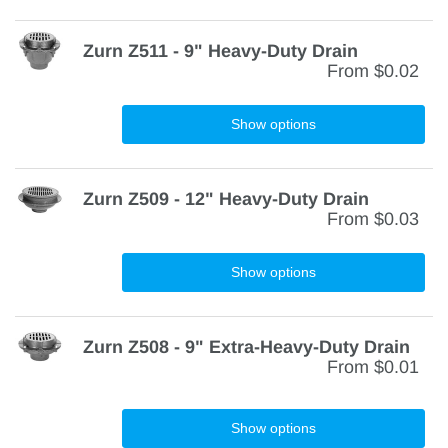
Zurn Z511 - 9" Heavy-Duty Drain
From
$0.02
Show options
Zurn Z509 - 12" Heavy-Duty Drain
From
$0.03
Show options
Zurn Z508 - 9" Extra-Heavy-Duty Drain
From
$0.01
Show options