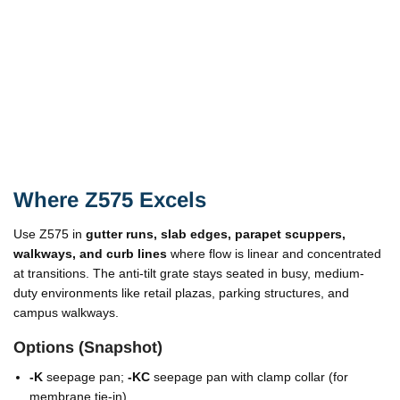
Where Z575 Excels
Use Z575 in
gutter runs, slab edges, parapet scuppers,
walkways, and curb lines
where flow is linear and concentrated
at transitions. The anti-tilt grate stays seated in busy, medium-
duty environments like retail plazas, parking structures, and
campus walkways.
Options (Snapshot)
-K
seepage pan;
-KC
seepage pan with clamp collar (for
membrane tie-in).