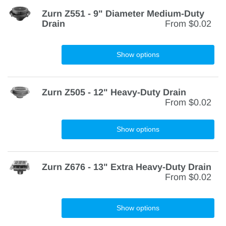
Zurn Z551 - 9" Diameter Medium-Duty
Drain
From
$0.02
Show options
Zurn Z505 - 12" Heavy-Duty Drain
From
$0.02
Show options
Zurn Z676 - 13" Extra Heavy-Duty Drain
From
$0.02
Show options