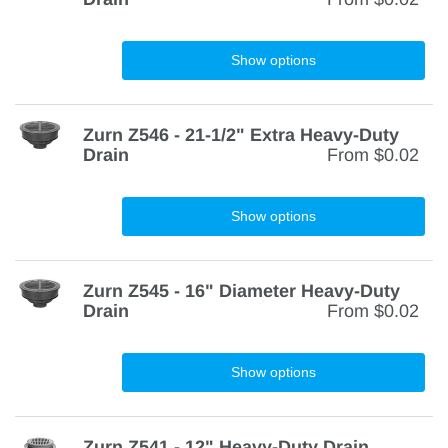
Show options
Zurn Z546 - 21-1/2" Extra Heavy-Duty
Drain
From
$0.02
Show options
Zurn Z545 - 16" Diameter Heavy-Duty
Drain
From
$0.02
Show options
Zurn Z541 - 12" Heavy-Duty Drain