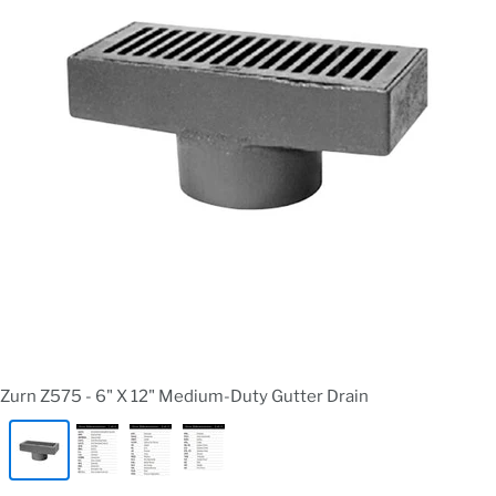
Zurn Z575 - 6" X 12" Medium-Duty Gutter Drain