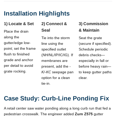
Installation Highlights
1) Locate & Set
2) Connect &
3) Commission
Seal
& Maintain
Place the drain
along the
Tie into the storm
Seat the grate
gutter/edge low-
line using the
(secure if specified).
point; set the frame
specified outlet
Schedule periodic
flush to finished
(NH/NL/IP/IC/IG). If
debris checks—
grade and anchor
membranes are
especially in fall or
per detail to avoid
present, add the
-
before heavy rain—
grate rocking.
K/-KC
seepage pan
to keep gutter paths
option for a clean
clear.
tie-in.
Case Study: Curb-Line Ponding Fix
A retail center saw water ponding along a long curb run that fed a
pedestrian crosswalk. The engineer added
Zurn Z575
gutter