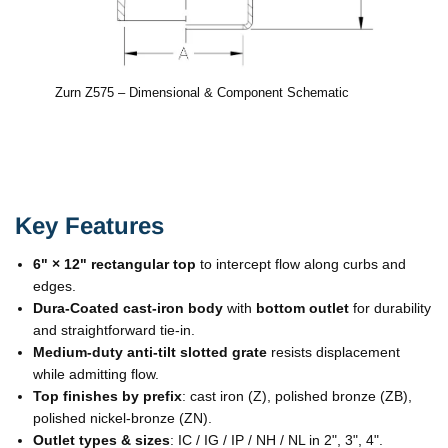
Zurn Z575 – Dimensional & Component Schematic
Key Features
6" × 12" rectangular top
to intercept flow along curbs and
edges.
Dura-Coated cast-iron body
with
bottom outlet
for durability
and straightforward tie-in.
Medium-duty anti-tilt slotted grate
resists displacement
while admitting flow.
Top finishes by prefix
: cast iron (Z), polished bronze (ZB),
polished nickel-bronze (ZN).
Outlet types & sizes
: IC / IG / IP / NH / NL in 2", 3", 4".