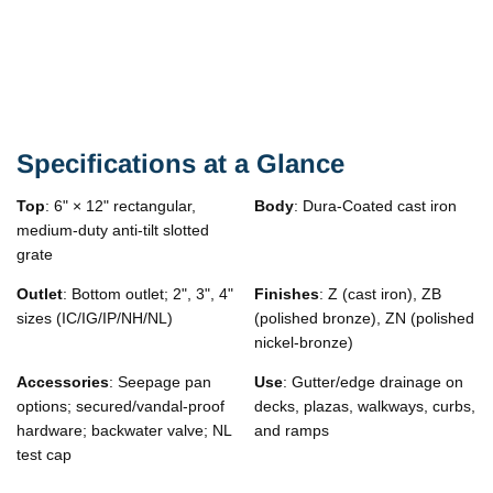
Specifications at a Glance
Top
: 6" × 12" rectangular,
Body
: Dura-Coated cast iron
medium-duty anti-tilt slotted
grate
Outlet
: Bottom outlet; 2", 3", 4"
Finishes
: Z (cast iron), ZB
sizes (IC/IG/IP/NH/NL)
(polished bronze), ZN (polished
nickel-bronze)
Accessories
: Seepage pan
Use
: Gutter/edge drainage on
options; secured/vandal-proof
decks, plazas, walkways, curbs,
hardware; backwater valve; NL
and ramps
test cap