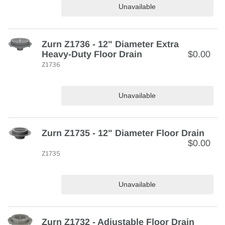
Unavailable
Zurn Z1736 - 12" Diameter Extra
Heavy-Duty Floor Drain
$0.00
Z1736
Unavailable
Zurn Z1735 - 12" Diameter Floor Drain
$0.00
Z1735
Unavailable
Zurn Z1732 - Adjustable Floor Drain