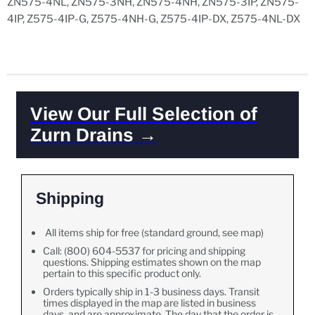
ZN575-4NL, ZN575-3NH, ZN575-4NH, ZN575-3IP, ZN575-
4IP, Z575-4IP-G, Z575-4NH-G, Z575-4IP-DX, Z575-4NL-DX
View Our Full Selection of
Zurn Drains →
Shipping
All items ship for free (standard ground, see map)
Call: (800) 604-5537 for pricing and shipping
questions. Shipping estimates shown on the map
pertain to this specific product only.
Orders typically ship in 1-3 business days. Transit
times displayed in the map are listed in business
days, and are approximate. The day that the order is