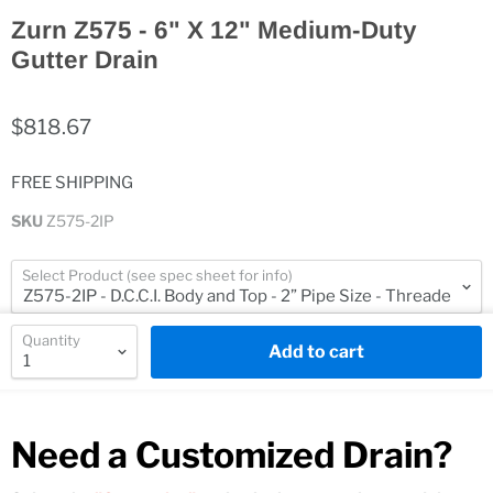
Zurn Z575 - 6" X 12" Medium-Duty
Gutter Drain
$818.67
FREE SHIPPING
SKU
Z575-2IP
Select Product (see spec sheet for info)
Quantity
Add to cart
Need a Customized Drain?