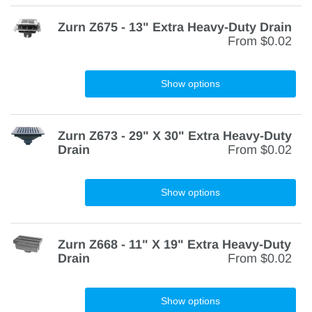
Zurn Z675 - 13" Extra Heavy-Duty Drain
From
$0.02
Show options
Zurn Z673 - 29" X 30" Extra Heavy-Duty
Drain
From
$0.02
Show options
Zurn Z668 - 11" X 19" Extra Heavy-Duty
Drain
From
$0.02
Show options