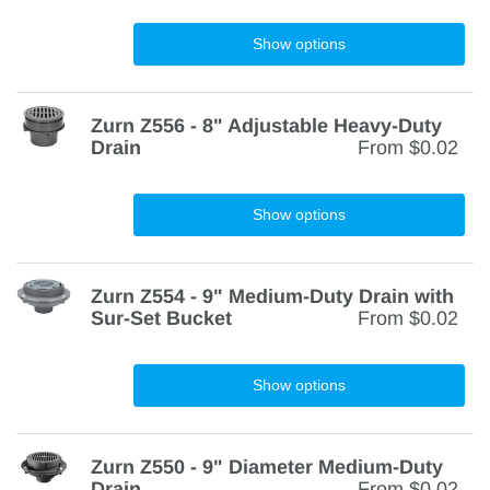
Show options
Zurn Z556 - 8" Adjustable Heavy-Duty
Drain
From
$0.02
Show options
Zurn Z554 - 9" Medium-Duty Drain with
Sur-Set Bucket
From
$0.02
Show options
Zurn Z550 - 9" Diameter Medium-Duty
Drain
From
$0.02