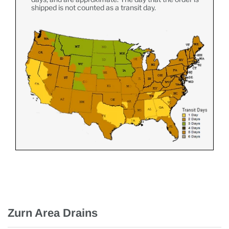
shipped is not counted as a transit day.
Zurn Area Drains