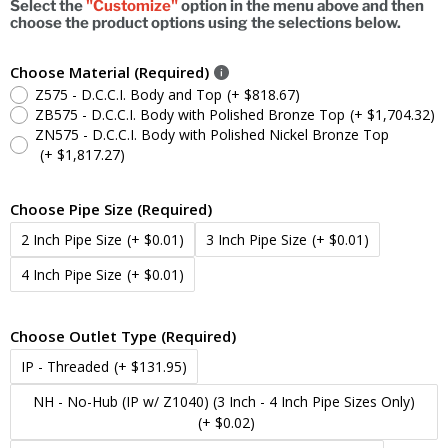
Select the
"Customize"
option in the menu above and then
choose the product options using the selections below.
Choose Material (Required)
Z575 - D.C.C.I. Body and Top
(+ $818.67)
ZB575 - D.C.C.I. Body with Polished Bronze Top
(+ $1,704.32)
ZN575 - D.C.C.I. Body with Polished Nickel Bronze Top
(+ $1,817.27)
Choose Pipe Size (Required)
2 Inch Pipe Size
(+ $0.01)
3 Inch Pipe Size
(+ $0.01)
4 Inch Pipe Size
(+ $0.01)
Choose Outlet Type (Required)
IP - Threaded
(+ $131.95)
NH - No-Hub (IP w/ Z1040) (3 Inch - 4 Inch Pipe Sizes Only)
(+ $0.02)